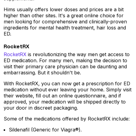
Hims usually offers lower doses and prices are a bit
higher than other sites. It's a great online choice for
men looking for comprehensive and clinically-proven
ingredients for mental health treatment, hair loss and
ED.
RocketRX
RocketRX
is revolutionizing the way men get access to
ED medication. For many men, making the decision to
visit their primary care physician can be daunting and
embarrassing. But it shouldn't be.
With RocketRX, you can now get a prescription for ED
medication without ever leaving your home. Simply visit
their website, fill out an online questionnaire, and if
approved, your medication will be shipped directly to
your door in discreet packaging.
Some of the medications offered by RocketRX include:
Sildenafil (Generic for Viagra®).