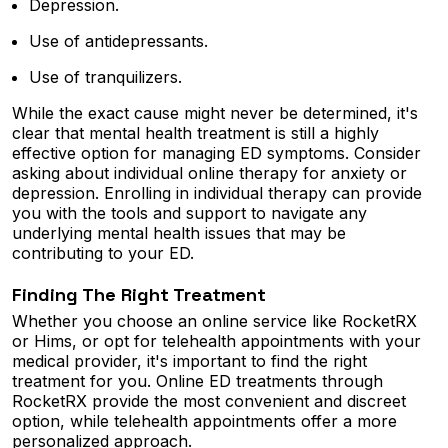
Depression.
Use of antidepressants.
Use of tranquilizers.
While the exact cause might never be determined, it's
clear that mental health treatment is still a highly
effective option for managing ED symptoms. Consider
asking about individual online therapy for anxiety or
depression. Enrolling in individual therapy can provide
you with the tools and support to navigate any
underlying mental health issues that may be
contributing to your ED.
Finding The Right Treatment
Whether you choose an online service like RocketRX
or Hims, or opt for telehealth appointments with your
medical provider, it's important to find the right
treatment for you. Online ED treatments through
RocketRX provide the most convenient and discreet
option, while telehealth appointments offer a more
personalized approach.