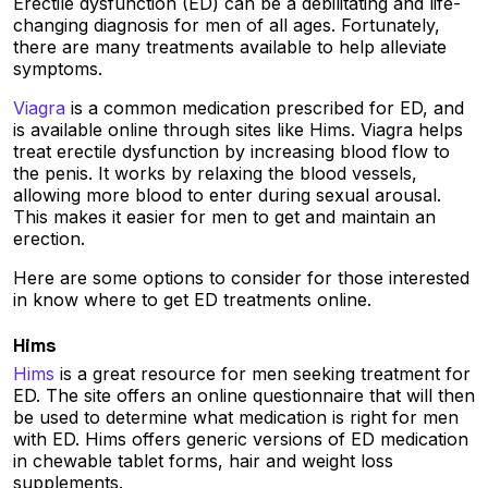
Erectile dysfunction (ED) can be a debilitating and life-
changing diagnosis for men of all ages. Fortunately,
there are many treatments available to help alleviate
symptoms.
Viagra
is a common medication prescribed for ED, and
is available online through sites like Hims. Viagra helps
treat erectile dysfunction by increasing blood flow to
the penis. It works by relaxing the blood vessels,
allowing more blood to enter during sexual arousal.
This makes it easier for men to get and maintain an
erection.
Here are some options to consider for those interested
in know where to get ED treatments online.
Hims
Hims
is a great resource for men seeking treatment for
ED. The site offers an online questionnaire that will then
be used to determine what medication is right for men
with ED. Hims offers generic versions of ED medication
in chewable tablet forms, hair and weight loss
supplements.