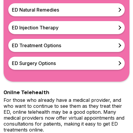
ED Natural Remedies
ED Injection Therapy
ED Treatment Options
ED Surgery Options
Online Telehealth
For those who already have a medical provider, and
who want to continue to see them as they treat their
ED, online telehealth may be a good option. Many
medical providers now offer virtual appointments and
consultations for patients, making it easy to get ED
treatments online.