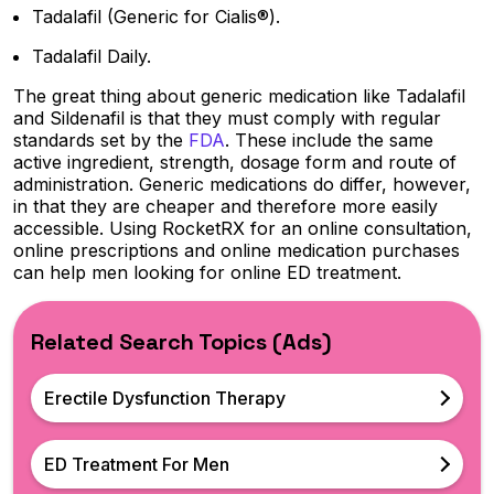
Tadalafil (Generic for Cialis®).
Tadalafil Daily.
The great thing about generic medication like Tadalafil
and Sildenafil is that they must comply with regular
standards set by the
FDA
. These include the same
active ingredient, strength, dosage form and route of
administration. Generic medications do differ, however,
in that they are cheaper and therefore more easily
accessible. Using RocketRX for an online consultation,
online prescriptions and online medication purchases
can help men looking for online ED treatment.
Related Search Topics (Ads)
Erectile Dysfunction Therapy
ED Treatment For Men