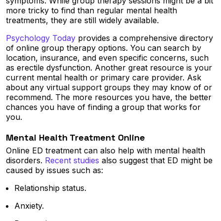
symptoms. While group therapy sessions might be a bit
more tricky to find than regular mental health
treatments, they are still widely available.
Psychology Today
provides a comprehensive directory
of online group therapy options. You can search by
location, insurance, and even specific concerns, such
as erectile dysfunction. Another great resource is your
current mental health or primary care provider. Ask
about any virtual support groups they may know of or
recommend. The more resources you have, the better
chances you have of finding a group that works for
you.
Mental Health Treatment Online
Online ED treatment can also help with mental health
disorders.
Recent studies
also suggest that ED might be
caused by issues such as:
Relationship status.
Anxiety.