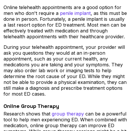
Online telehealth appointments are a good option for
men who don't require a
penile implant
, as this must be
done in person. Fortunately, a penile implant is usually
a last resort option for ED treatment. Most men can be
effectively treated with medication and through
telehealth appointments with their healthcare provider.
During your telehealth appointment, your provider will
ask you questions they would at an in-person
appointment, such as your current health, any
medications you are taking and your symptoms. They
may also order lab work or imaging tests to help
determine the root cause of your ED. While they might
not be able to provide a physical examination, they can
still make a diagnosis and prescribe treatment options
for most ED cases.
Online Group Therapy
Research shows that
group therapy
can be a powerful
tool to help men experiencing ED. When combined with
medication, online group therapy can improve ED