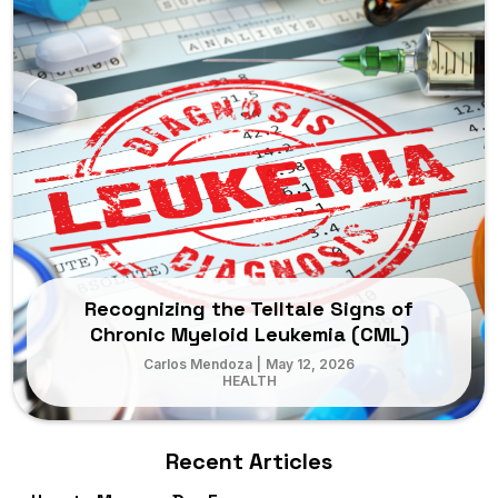
Recognizing the Telltale Signs of
Chronic Myeloid Leukemia (CML)
Carlos Mendoza
|
May 12, 2026
HEALTH
Recent Articles