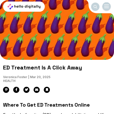
Menu
Search
Home
ED Treatment Is A Click Away
Veronica Foster
|
Mar 20, 2025
HEALTH
Pinterest
Facebook
Twitter
Email
Bookmark
Where To Get ED Treatments Online