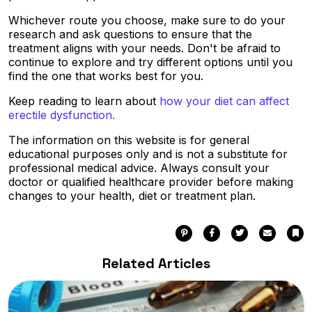
Whichever route you choose, make sure to do your
research and ask questions to ensure that the
treatment aligns with your needs. Don't be afraid to
continue to explore and try different options until you
find the one that works best for you.
Keep reading to learn about
how your diet can affect
erectile dysfunction.
The information on this website is for general
educational purposes only and is not a substitute for
professional medical advice. Always consult your
doctor or qualified healthcare provider before making
changes to your health, diet or treatment plan.
Pinterest
Facebook
Twitter
Email
Bo
Related Articles