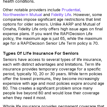
health conditions.
Other notable providers include
Prudential,
Northwestern Mutual
and
Fidelity Life
. However, some
companies impose significant age restrictions that limit
options for older seniors. Unlike AARP and Mutual of
Omaha, Fidelity Life only offers high issue ages on final
expense plans. If you want the RAPIDecision Life
policy, the maximum age is just 65, while the maximum
age for a RAPIDecison Senior Life Term policy is 70.
Types Of Life Insurance For Seniors
Seniors have access to several types of life insurance,
each with distinct advantages and limitations. Term life
insurance provides temporary coverage for a specific
period, typically 10, 20 or 30 years. While term policies
offer the lowest premiums, they become increasingly
expensive with age and most policies expire around age
80. This creates a significant problem since many
people live beyond 80 and would lose their coverage
when they need it most.
Whole life insurance provides permanent coverage that