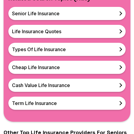
Senior Life Insurance
Life Insurance Quotes
Types Of Life Insurance
Cheap Life Insurance
Cash Value Life Insurance
Term Life Insurance
Other Top Life Insurance Providers For Seniors