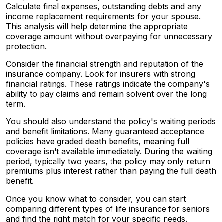
Calculate final expenses, outstanding debts and any
income replacement requirements for your spouse.
This analysis will help determine the appropriate
coverage amount without overpaying for unnecessary
protection.
Consider the financial strength and reputation of the
insurance company. Look for insurers with strong
financial ratings. These ratings indicate the company's
ability to pay claims and remain solvent over the long
term.
You should also understand the policy's waiting periods
and benefit limitations. Many guaranteed acceptance
policies have graded death benefits, meaning full
coverage isn't available immediately. During the waiting
period, typically two years, the policy may only return
premiums plus interest rather than paying the full death
benefit.
Once you know what to consider, you can start
comparing different types of life insurance for seniors
and find the right match for your specific needs.