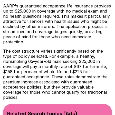
AARP's guaranteed acceptance life insurance provides
up to $25,000 in coverage with no medical exam and
no health questions required. This makes it particularly
attractive for seniors with health issues who might be
declined by other insurers. The application process is
streamlined and coverage begins quickly, providing
peace of mind for those who need immediate
protection.
The cost structure varies significantly based on the
type of policy selected. For example, a healthy,
nonsmoking 65-year-old male seeking $25,000 in
coverage will pay a monthly rate of $67 for term life,
$158 for permanent whole life and $225 for
guaranteed acceptance. These rates demonstrate the
premium increase associated with guaranteed
acceptance policies, but they provide valuable
coverage for those who cannot qualify for traditional
policies.
Related Search Topics (Ads)