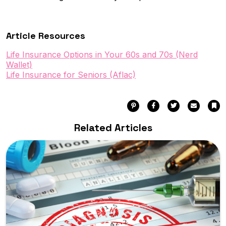
Article Resources
Life Insurance Options in Your 60s and 70s (Nerd
Wallet)
Life Insurance for Seniors (Aflac)
Pinterest
Facebook
Twitter
Email
Bo
Related Articles