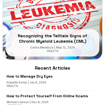
Recognizing the Telltale Signs of
Chronic Myeloid Leukemia (CML)
Carlos Mendoza
|
May 12, 2026
HEALTH
Recent Articles
How to Manage Dry Eyes
Danielle Kemp
|
Jan 8, 2026
HEALTH
How to Protect Yourself From Online Scams
Michael Lawson
|
Dec 8, 2025