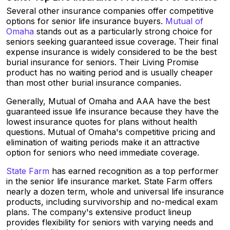
Several other insurance companies offer competitive
options for senior life insurance buyers.
Mutual of
Omaha
stands out as a particularly strong choice for
seniors seeking guaranteed issue coverage. Their final
expense insurance is widely considered to be the best
burial insurance for seniors. Their Living Promise
product has no waiting period and is usually cheaper
than most other burial insurance companies.
Generally, Mutual of Omaha and AAA have the best
guaranteed issue life insurance because they have the
lowest insurance quotes for plans without health
questions. Mutual of Omaha's competitive pricing and
elimination of waiting periods make it an attractive
option for seniors who need immediate coverage.
State Farm
has earned recognition as a top performer
in the senior life insurance market. State Farm offers
nearly a dozen term, whole and universal life insurance
products, including survivorship and no-medical exam
plans. The company's extensive product lineup
provides flexibility for seniors with varying needs and