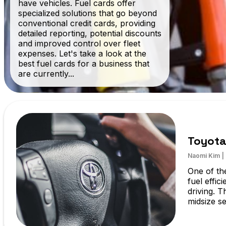
have vehicles. Fuel cards offer
specialized solutions that go beyond
conventional credit cards, providing
detailed reporting, potential discounts
and improved control over fleet
expenses. Let's take a look at the
best fuel cards for a business that
are currently...
Toyota
Naomi Kim
|
One of the
fuel effic
driving. T
midsize se