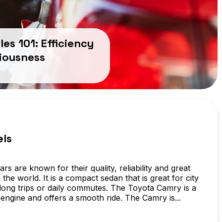
les 101: Efficiency
iousness
els
rs are known for their quality, reliability and great
the world. It is a compact sedan that is great for city
r long trips or daily commutes. The Toyota Camry is a
 engine and offers a smooth ride. The Camry is...