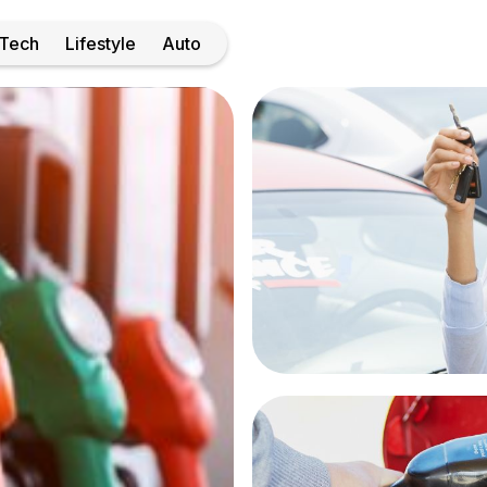
Tech
Lifestyle
Auto