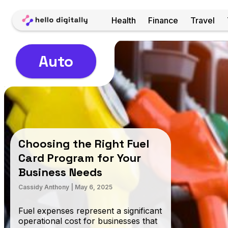
Home
Health
Finance
Travel
Auto
Choosing the Right Fuel
Card Program for Your
Business Needs
Cassidy Anthony
|
May 6, 2025
Fuel expenses represent a significant
operational cost for businesses that