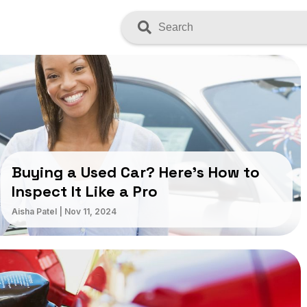
Search
Buying a Used Car? Here’s How to
Inspect It Like a Pro
Aisha Patel
|
Nov 11, 2024