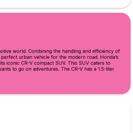
otive world. Combining the handling and efficiency of
e perfect urban vehicle for the modern road. Honda’s
h its iconic CR-V compact SUV. This SUV caters to
 wants to go on adventures. The CR-V has a 1.5-liter