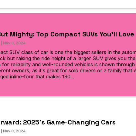
But Mighty: Top Compact SUVs You’ll Love
|
Nov 8, 2024
ct SUV class of car is one the biggest sellers in the autom
ck but raising the ride height of a larger SUV gives you th
n for reliability and well-rounded vehicles is shown throug
rent owners, as it's great for solo drivers or a family that
ged inline-four that makes 190...
orward: 2025’s Game-Changing Cars
|
Nov 8, 2024