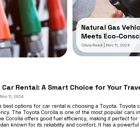
Natural Gas Vehic
Meets Eco-Consc
Olivia Reed
|
Nov 11, 2024
 Car Rental: A Smart Choice for Your Trav
Nov 11, 2024
 best options for car rental is choosing a Toyota. Toyota ca
iency. The Toyota Corolla is one of the most popular cars in 
he Corolla offers good fuel efficiency, making it perfect fo
dan known for its reliability and comfort. It has a powerful