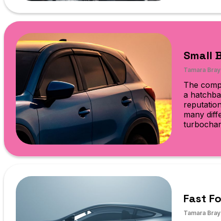
Small 
Tamara Bray
The compa
a hatchba
reputatio
many diffe
turbochar
Fast F
Tamara Bray