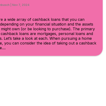
hbusch
|
Nov 7, 2024
e a wide array of cashback loans that you can
depending on your financial situation and the assets
 might own (or be looking to purchase). The primary
f cashback loans are mortgages, personal loans and
s. Let’s take a look at each. When pursuing a home
, you can consider the idea of taking out a cashback
....