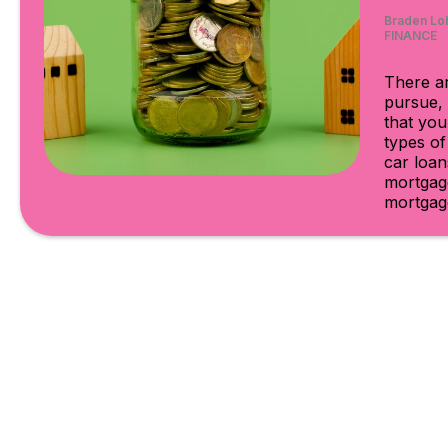
Braden Lo
FINANCE
There ar
pursue, 
that you
types o
car loan
mortgage
mortgage