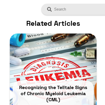
Search
Related Articles
Recognizing the Telltale Signs
of Chronic Myeloid Leukemia
(CML)