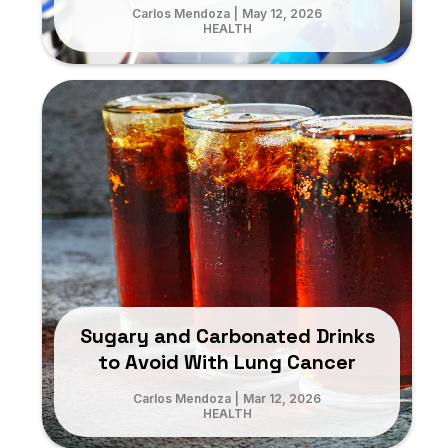
Carlos Mendoza
|
May 12, 2026
HEALTH
Sugary and Carbonated Drinks
to Avoid With Lung Cancer
Carlos Mendoza
|
Mar 12, 2026
HEALTH