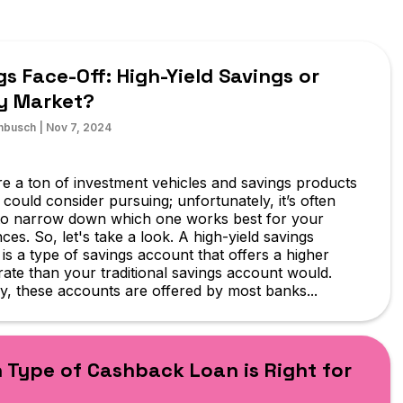
gs Face-Off: High-Yield Savings or
y Market?
hbusch
|
Nov 7, 2024
e a ton of investment vehicles and savings products
 could consider pursuing; unfortunately, it’s often
t to narrow down which one works best for your
ces. So, let's take a look. A high-yield savings
is a type of savings account that offers a higher
 rate than your traditional savings account would.
y, these accounts are offered by most banks...
 Type of Cashback Loan is Right for