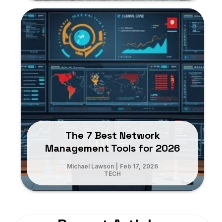
The 7 Best Network
Management Tools for 2026
Michael Lawson
|
Feb 17, 2026
TECH