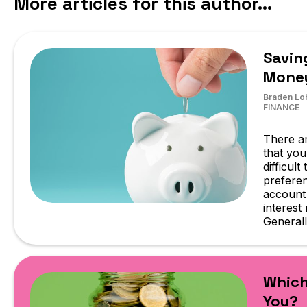
More articles for this author...
Savin
Mone
Braden Lo
FINANCE
There ar
that you
difficul
preferen
account 
interest
Generall
Which
You?