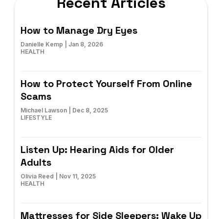
Recent Articles
How to Manage Dry Eyes
Danielle Kemp
|
Jan 8, 2026
HEALTH
How to Protect Yourself From Online
Scams
Michael Lawson
|
Dec 8, 2025
LIFESTYLE
Listen Up: Hearing Aids for Older
Adults
Olivia Reed
|
Nov 11, 2025
HEALTH
Mattresses for Side Sleepers: Wake Up