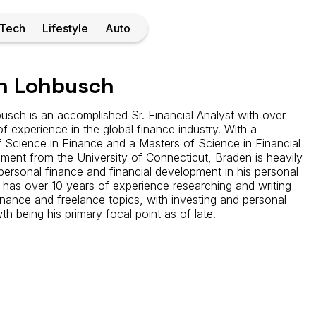
Tech
Lifestyle
Auto
n Lohbusch
sch is an accomplished Sr. Financial Analyst with over
of experience in the global finance industry. With a
 Science in Finance and a Masters of Science in Financial
ent from the University of Connecticut, Braden is heavily
ersonal finance and financial development in his personal
 has over 10 years of experience researching and writing
inance and freelance topics, with investing and personal
th being his primary focal point as of late.