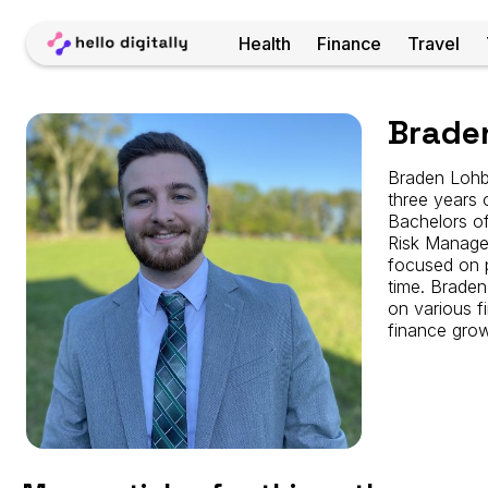
Home
Health
Finance
Travel
Braden
Brade
Lohbusch
Braden Lohbu
three years 
Bachelors of
Risk Managem
focused on p
time. Braden
on various f
finance grow